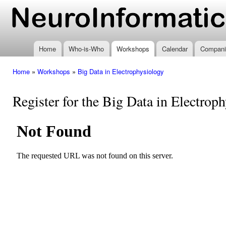
Ski
mai
www.neuroinformatics.nl
con
Home
Who-is-Who
Workshops
Calendar
Compani
Home
»
Workshops
»
Big Data in Electrophysiology
You are here
Register for the Big Data in Electro