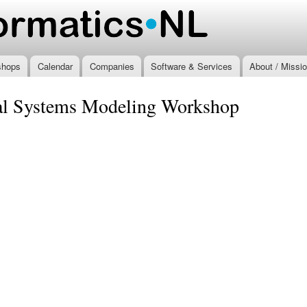
Skip to
main
.nl
content
shops
Calendar
Companies
Software & Services
About / Missi
ral Systems Modeling Workshop