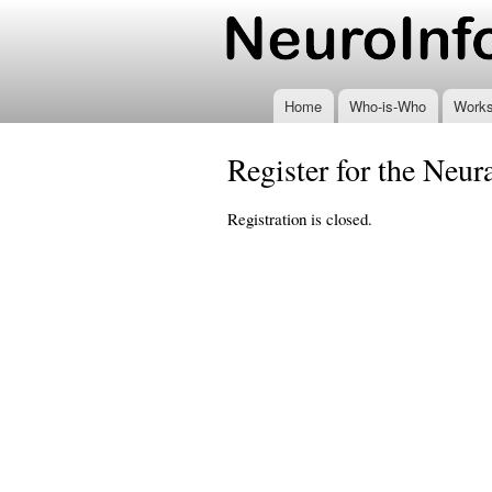
www.neuroinformatics
Home
Who-is-Who
Work
Register for the Neu
Registration is closed.