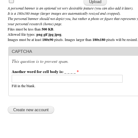
A personal banner is an optional yet very desirable feature (you can also add it later).
It is a 180x180 image (larger images are automatically resized and cropped).
The personal banner should not depict you, but rather a photo or figure that represents 
your personal research (home) page.
Files must be less than
500 KB
.
Allowed file types:
png gif jpg jpeg
.
Images must be at least
180x90
pixels. Images larger than
180x180
pixels will be resized.
CAPTCHA
This question is to prevent spam.
Another word for cell body is: _ _ _ _
*
Fill in the blank.