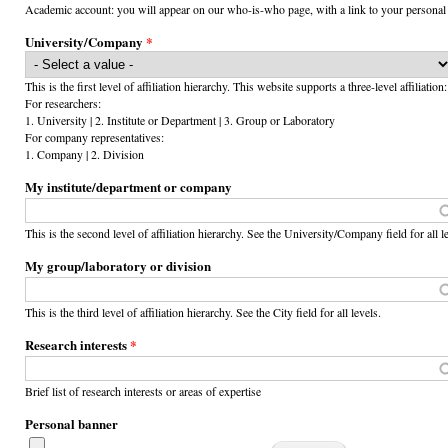
Academic account: you will appear on our who-is-who page, with a link to your personal
University/Company
*
This is the first level of affiliation hierarchy. This website supports a three-level affiliation:
For researchers:
1. University | 2. Institute or Department | 3. Group or Laboratory
For company representatives:
1. Company | 2. Division
My institute/department or company
This is the second level of affiliation hierarchy. See the University/Company field for all l
My group/laboratory or division
This is the third level of affiliation hierarchy. See the City field for all levels.
Research interests
*
Brief list of research interests or areas of expertise
Personal banner