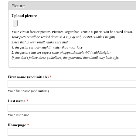
Picture
Upload picture
Your virtual face or picture. Pictures larger than 720x900 pixels will be scaled down.
Your picture will be scaled down to a size of only 72x90 (width x height).
Since that is very small, make sure that
1. the picture is only slightly wider than your face
2. the picture has an aspect ratio of approximately 4/5 (width/height)
If you don't follow these guidelines, the generated thumbnail may look ugly.
First name (and initials)
*
Your first name (and initials)
Last name
*
Your last name
Homepage
*