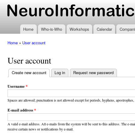
Ski
mai
www.neuroinformatics.nl
con
Home
Who-is-Who
Workshops
Calendar
Compani
Home
»
User account
You are here
User account
Create new account
(active tab)
Log in
Request new password
Primary
tabs
Username
*
Spaces are allowed; punctuation is not allowed except for periods, hyphens, apostrophes,
E-mail address
*
A valid e-mail address. All e-mails from the system will be sent to this address. The e-m
receive certain news or notifications by e-mail.