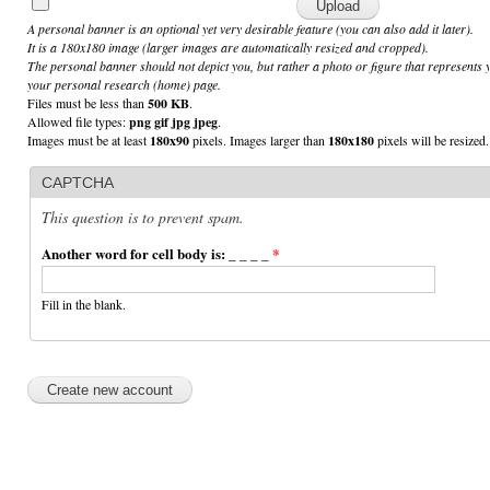
A personal banner is an optional yet very desirable feature (you can also add it later).
It is a 180x180 image (larger images are automatically resized and cropped).
The personal banner should not depict you, but rather a photo or figure that represents 
your personal research (home) page.
Files must be less than
500 KB
.
Allowed file types:
png gif jpg jpeg
.
Images must be at least
180x90
pixels. Images larger than
180x180
pixels will be resized.
CAPTCHA
This question is to prevent spam.
Another word for cell body is: _ _ _ _
*
Fill in the blank.