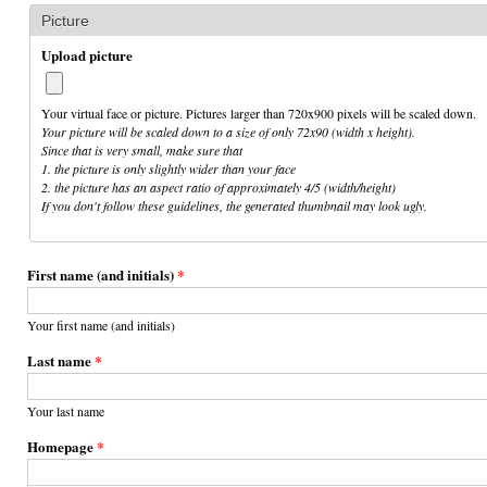
Picture
Upload picture
Your virtual face or picture. Pictures larger than 720x900 pixels will be scaled down.
Your picture will be scaled down to a size of only 72x90 (width x height).
Since that is very small, make sure that
1. the picture is only slightly wider than your face
2. the picture has an aspect ratio of approximately 4/5 (width/height)
If you don't follow these guidelines, the generated thumbnail may look ugly.
First name (and initials)
*
Your first name (and initials)
Last name
*
Your last name
Homepage
*