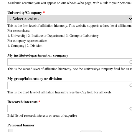
Academic account: you will appear on our who-is-who page, with a link to your personal
University/Company
*
This is the first level of affiliation hierarchy. This website supports a three-level affiliation:
For researchers:
1. University | 2. Institute or Department | 3. Group or Laboratory
For company representatives:
1. Company | 2. Division
My institute/department or company
This is the second level of affiliation hierarchy. See the University/Company field for all l
My group/laboratory or division
This is the third level of affiliation hierarchy. See the City field for all levels.
Research interests
*
Brief list of research interests or areas of expertise
Personal banner