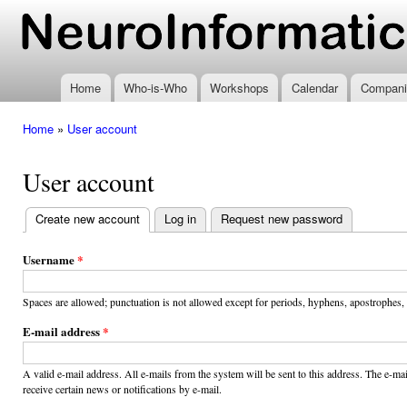
Ski
mai
www.neuroinformatics.nl
con
Home
Who-is-Who
Workshops
Calendar
Compani
Home
»
User account
You are here
User account
Create new account
(active tab)
Log in
Request new password
Primary
tabs
Username
*
Spaces are allowed; punctuation is not allowed except for periods, hyphens, apostrophes,
E-mail address
*
A valid e-mail address. All e-mails from the system will be sent to this address. The e-m
receive certain news or notifications by e-mail.