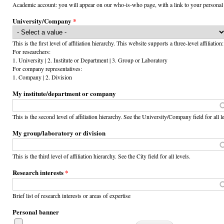
Academic account: you will appear on our who-is-who page, with a link to your personal
University/Company
*
This is the first level of affiliation hierarchy. This website supports a three-level affiliation:
For researchers:
1. University | 2. Institute or Department | 3. Group or Laboratory
For company representatives:
1. Company | 2. Division
My institute/department or company
This is the second level of affiliation hierarchy. See the University/Company field for all l
My group/laboratory or division
This is the third level of affiliation hierarchy. See the City field for all levels.
Research interests
*
Brief list of research interests or areas of expertise
Personal banner