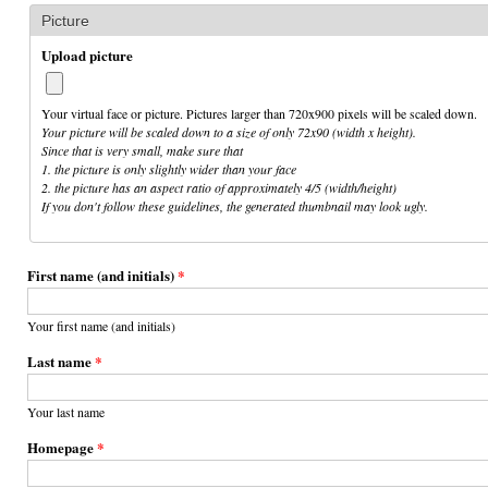
Picture
Upload picture
Your virtual face or picture. Pictures larger than 720x900 pixels will be scaled down.
Your picture will be scaled down to a size of only 72x90 (width x height).
Since that is very small, make sure that
1. the picture is only slightly wider than your face
2. the picture has an aspect ratio of approximately 4/5 (width/height)
If you don't follow these guidelines, the generated thumbnail may look ugly.
First name (and initials)
*
Your first name (and initials)
Last name
*
Your last name
Homepage
*