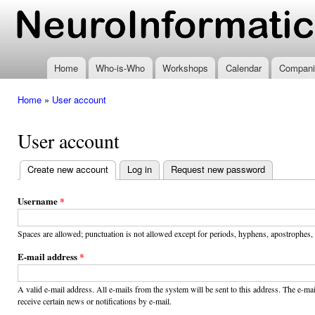
Ski
mai
www.neuroinformatics.nl
con
Home
Who-is-Who
Workshops
Calendar
Compani
Home
»
User account
You are here
User account
Create new account
(active tab)
Log in
Request new password
Primary
tabs
Username
*
Spaces are allowed; punctuation is not allowed except for periods, hyphens, apostrophes,
E-mail address
*
A valid e-mail address. All e-mails from the system will be sent to this address. The e-m
receive certain news or notifications by e-mail.