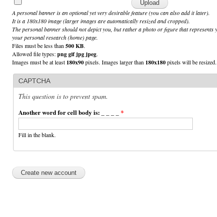
A personal banner is an optional yet very desirable feature (you can also add it later).
It is a 180x180 image (larger images are automatically resized and cropped).
The personal banner should not depict you, but rather a photo or figure that represents 
your personal research (home) page.
Files must be less than
500 KB
.
Allowed file types:
png gif jpg jpeg
.
Images must be at least
180x90
pixels. Images larger than
180x180
pixels will be resized.
CAPTCHA
This question is to prevent spam.
Another word for cell body is: _ _ _ _
*
Fill in the blank.