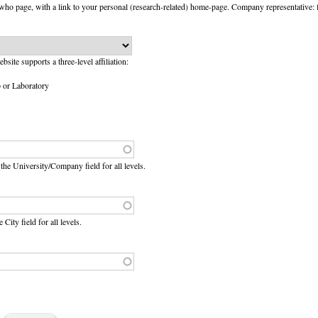
ho page, with a link to your personal (research-related) home-page. Company representative: 
website supports a three-level affiliation:
p or Laboratory
e the University/Company field for all levels.
e City field for all levels.