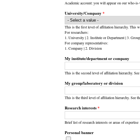
Academic account: you will appear on our who-is-w
University/Company
*
This is the first level of affiliation hierarchy. This 
For researchers:
1. University | 2. Institute or Department | 3. Grou
For company representatives:
1. Company | 2. Division
My institute/department or company
This is the second level of affiliation hierarchy. Se
My group/laboratory or division
This is the third level of affiliation hierarchy. See th
Research interests
*
Brief list of research interests or areas of expertise
Personal banner