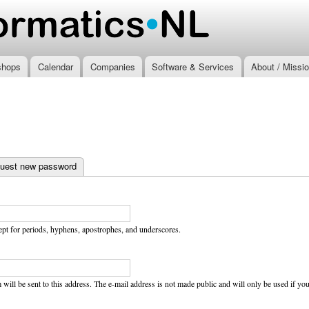
Skip to
main
.nl
content
shops
Calendar
Companies
Software & Services
About / Missi
uest new password
ept for periods, hyphens, apostrophes, and underscores.
 will be sent to this address. The e-mail address is not made public and will only be used if y