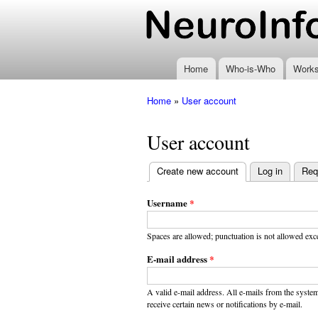
www.neuroinformatics
Home
Who-is-Who
Work
Home
»
User account
You are here
User account
Create new account
(active tab)
Log in
Req
Primary
tabs
Username
*
Spaces are allowed; punctuation is not allowed exc
E-mail address
*
A valid e-mail address. All e-mails from the system
receive certain news or notifications by e-mail.