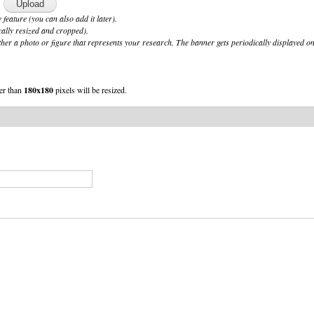
 feature (you can also add it later).
cally resized and cropped).
her a photo or figure that represents your research. The banner gets periodically displayed on
er than
180x180
pixels will be resized.