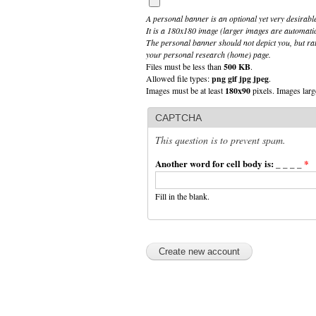
A personal banner is an optional yet very desirable
It is a 180x180 image (larger images are automati
The personal banner should not depict you, but rat
your personal research (home) page.
Files must be less than
500 KB
.
Allowed file types:
png gif jpg jpeg
.
Images must be at least
180x90
pixels. Images larg
CAPTCHA
This question is to prevent spam.
Another word for cell body is: _ _ _ _
*
Fill in the blank.