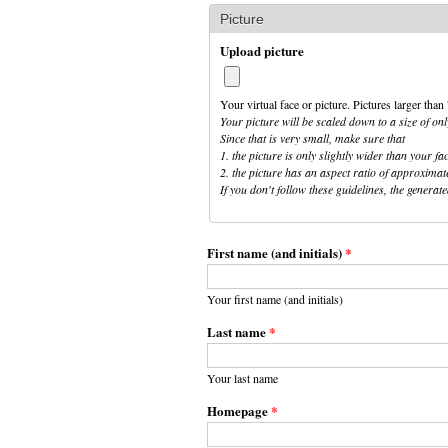
Picture
Upload picture
Your virtual face or picture. Pictures larger th
Your picture will be scaled down to a size of onl
Since that is very small, make sure that
1. the picture is only slightly wider than your fa
2. the picture has an aspect ratio of approximat
If you don't follow these guidelines, the genera
First name (and initials)
*
Your first name (and initials)
Last name
*
Your last name
Homepage
*