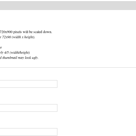
an 720x900 pixels will be scaled down.
y 72x90 (width x height).
ce
ely 4/5 (width/height)
ted thumbnail may look ugly.