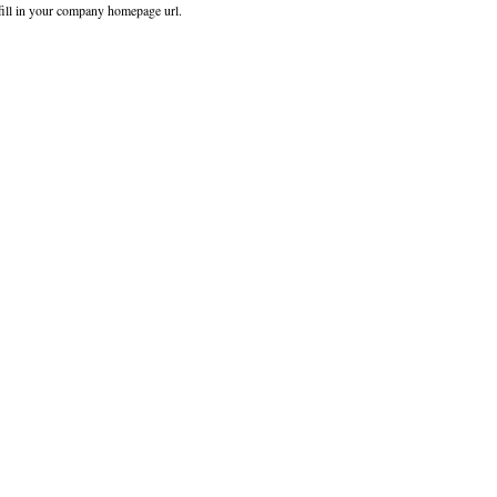
fill in your company homepage url.