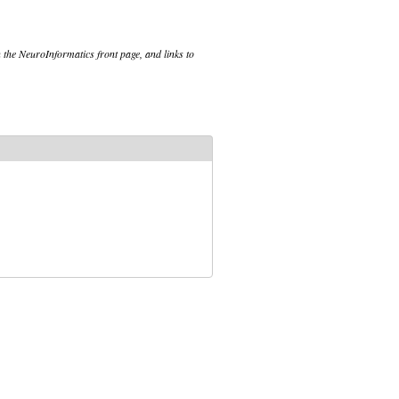
 the NeuroInformatics front page, and links to