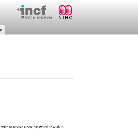
on
ou wish to receive a new password or wish to