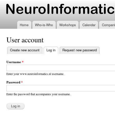
Ski
mai
www.neuroinformatics.nl
con
Home
Who-is-Who
Workshops
Calendar
Compani
User account
Create new account
Log in
(active tab)
Request new password
Primary
tabs
Username
*
Enter your www.neuroinformatics.nl username.
Password
*
Enter the password that accompanies your username.