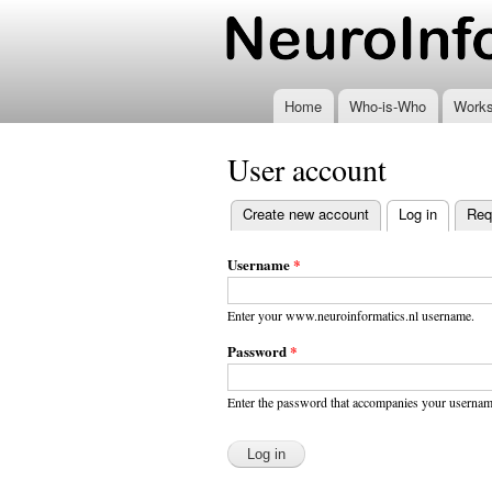
www.neuroinformatics
Home
Who-is-Who
Work
User account
Create new account
Log in
(active t
Req
Primary
tabs
Username
*
Enter your www.neuroinformatics.nl username.
Password
*
Enter the password that accompanies your usernam