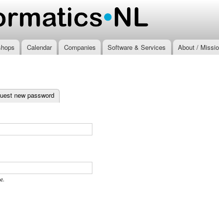
Skip to
main
.nl
content
shops
Calendar
Companies
Software & Services
About / Missi
ab)
uest new password
e.