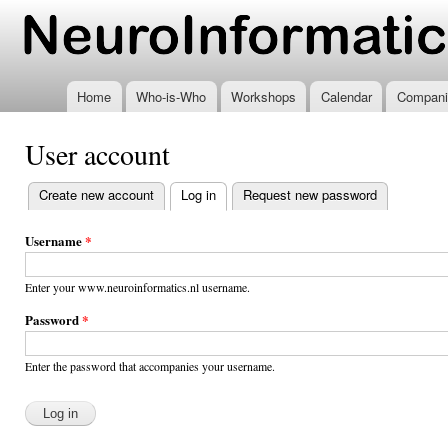
Ski
mai
www.neuroinformatics.nl
con
Home
Who-is-Who
Workshops
Calendar
Compani
User account
Create new account
Log in
(active tab)
Request new password
Primary
tabs
Username
*
Enter your www.neuroinformatics.nl username.
Password
*
Enter the password that accompanies your username.