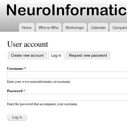
Ski
mai
www.neuroinformatics.nl
con
Home
Who-is-Who
Workshops
Calendar
Compani
User account
Create new account
Log in
(active tab)
Request new password
Primary
tabs
Username
*
Enter your www.neuroinformatics.nl username.
Password
*
Enter the password that accompanies your username.