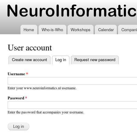
Ski
mai
www.neuroinformatics.nl
con
Home
Who-is-Who
Workshops
Calendar
Compani
User account
Create new account
Log in
(active tab)
Request new password
Primary
tabs
Username
*
Enter your www.neuroinformatics.nl username.
Password
*
Enter the password that accompanies your username.