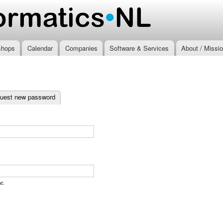
Skip to
main
.nl
content
shops
Calendar
Companies
Software & Services
About / Missi
ab)
uest new password
e.