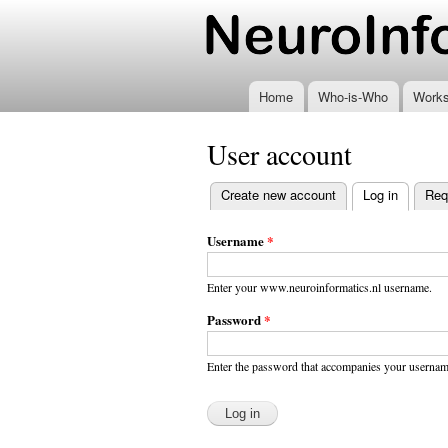
www.neuroinformatics
Home
Who-is-Who
Work
User account
Create new account
Log in
(active t
Req
Primary
tabs
Username
*
Enter your www.neuroinformatics.nl username.
Password
*
Enter the password that accompanies your usernam