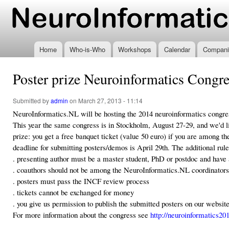
Ski
mai
www.neuroinformatics.nl
con
Home
Who-is-Who
Workshops
Calendar
Compani
Poster prize Neuroinformatics Congr
Submitted by
admin
on March 27, 2013 - 11:14
NeuroInformatics.NL will be hosting the 2014 neuroinformatics congre
This year the same congress is in Stockholm, August 27-29, and we'd lik
prize: you get a free banquet ticket (value 50 euro) if you are among 
deadline for submitting posters/demos is April 29th. The additional rule
. presenting author must be a master student, PhD or postdoc and have 
. coauthors should not be among the NeuroInformatics.NL coordinators
. posters must pass the INCF review process
. tickets cannot be exchanged for money
. you give us permission to publish the submitted posters on our website
For more information about the congress see
http://neuroinformatics20