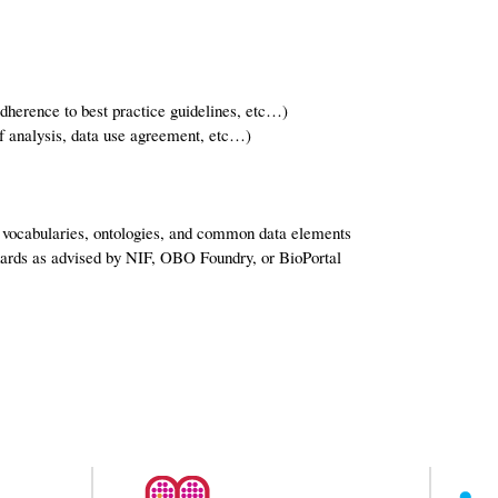
adherence to best practice guidelines, etc…)
of analysis, data use agreement, etc…)
d vocabularies, ontologies, and common data elements
ards as advised by NIF, OBO Foundry, or BioPortal