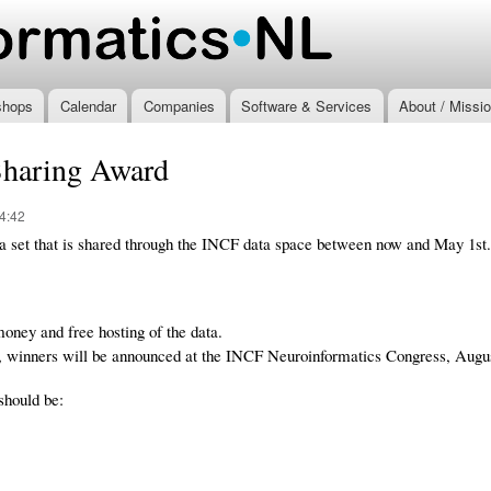
Skip to
main
.nl
content
shops
Calendar
Companies
Software & Services
About / Missi
Sharing Award
4:42
ata set that is shared through the INCF data space between now and May 1st.
oney and free hosting of the data.
, winners will be announced at the INCF Neuroinformatics Congress, Augus
 should be: