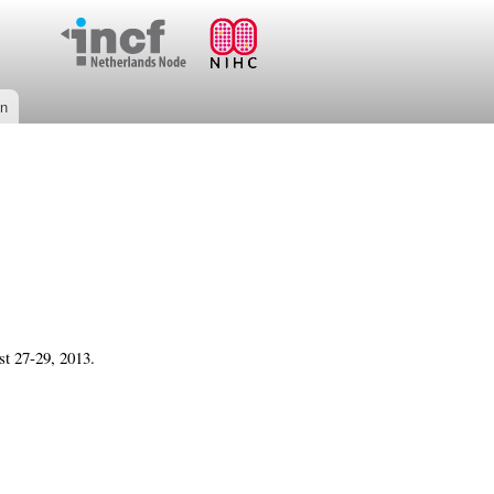
on
t 27-29, 2013.