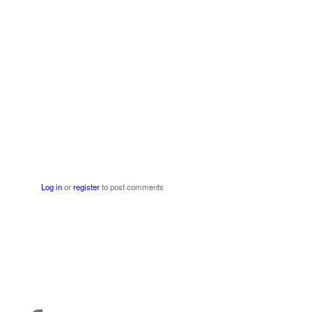
Log in
or
register
to post comments