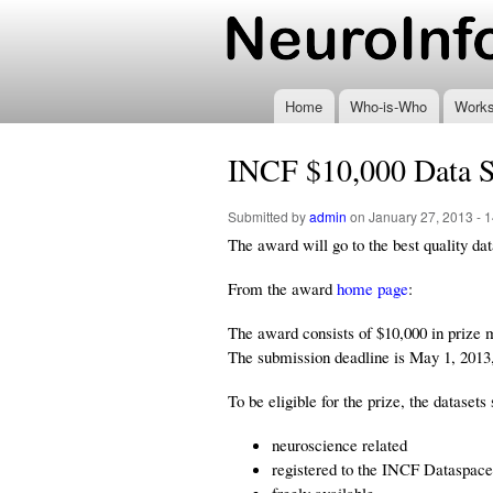
www.neuroinformatics
Home
Who-is-Who
Work
INCF $10,000 Data 
Submitted by
admin
on January 27, 2013 - 1
The award will go to the best quality d
From the award
home page
:
The award consists of $10,000 in prize m
The submission deadline is May 1, 2013
To be eligible for the prize, the datasets
neuroscience related
registered to the INCF Dataspace