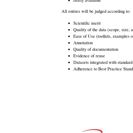
freely available
All entries will be judged according to:
Scientific merit
Quality of the data (scope, size, 
Ease of Use (toolkits, examples 
Annotation
Quality of documentation
Evidence of reuse
Datasets integrated with standar
Adherence to Best Practice Stand